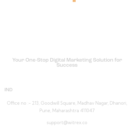
Your One-Stop Digital Marketing Solution for
Success
IND
Office no :- 213, Goodwill Square, Madhav Nagar, Dhanori,
Pune, Maharashtra 411047
support@witrex.co