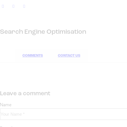
Search Engine Optimisation
COMMENTS
CONTACT US
Leave a comment
Name