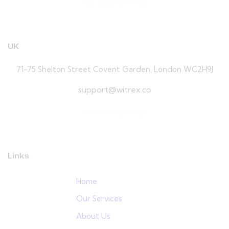
+91 8087877709
UK
71-75 Shelton Street Covent Garden, London WC2H9J
support@witrex.co
+447776842287
Links
Home
Our Services
About Us