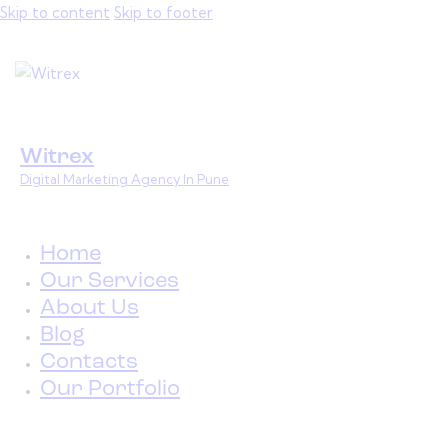
Skip to content
Skip to footer
Witrex
Digital Marketing Agency In Pune
Home
Our Services
About Us
Blog
Contacts
Our Portfolio