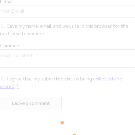
E-mail
Save my name, email, and website in this browser for the
next time I comment.
Comment
I agree that my submitted data is being
collected and
stored
.
*