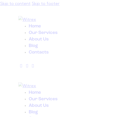
Skip to content
Skip to footer
Home
Our Services
About Us
Blog
Contacts
Home
Our Services
About Us
Blog