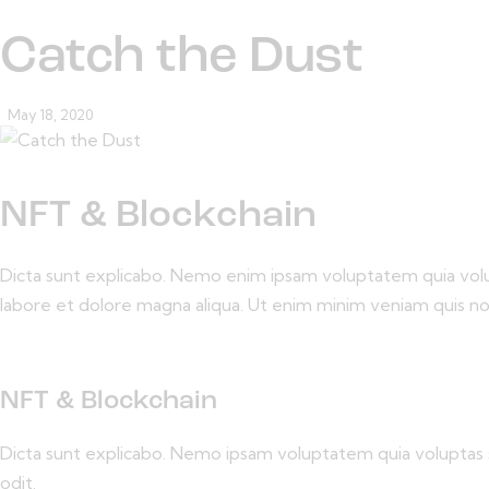
Catch the Dust
May 18, 2020
NFT & Blockchain
Dicta sunt explicabo. Nemo enim ipsam voluptatem quia volupta
labore et dolore magna aliqua. Ut enim minim veniam quis n
NFT & Blockchain
Dicta sunt explicabo. Nemo ipsam voluptatem quia voluptas s
odit.