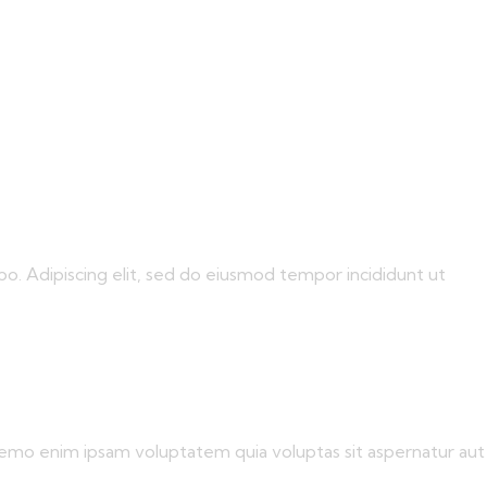
bo. Adipiscing elit, sed do eiusmod tempor incididunt ut
 Nemo enim ipsam voluptatem quia voluptas sit aspernatur aut