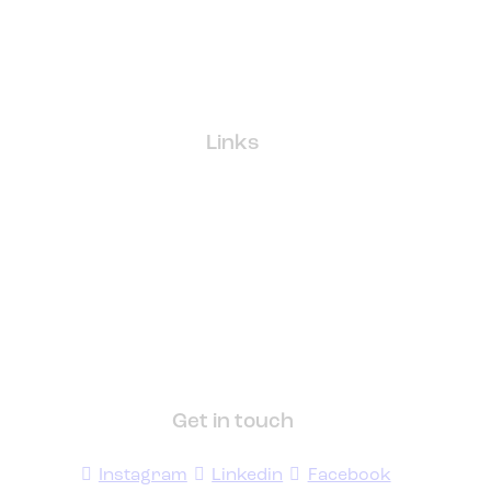
Links
Get in touch
Instagram
Linkedin
Facebook