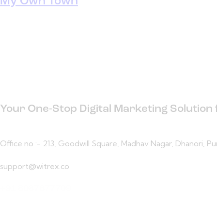
My Own Town
Your One-Stop Digital Marketing Solution
Office no :- 213, Goodwill Square, Madhav Nagar, Dhanori, P
support@witrex.co
+91 8087877709