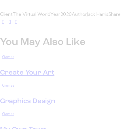
Client
The Virtual World
Year
2020
Author
Jack Harris
Share
You May Also Like
Games
Create Your Art
Games
Graphics Design
Games