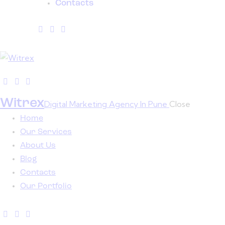
Contacts
Witrex
Digital Marketing Agency In Pune
Close
Home
Our Services
About Us
Blog
Contacts
Our Portfolio