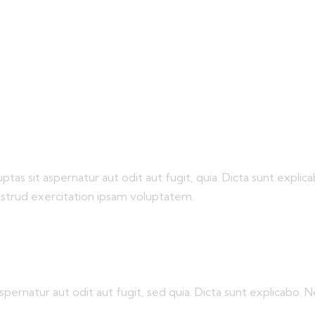
s sit aspernatur aut odit aut fugit, quia. Dicta sunt explica
ostrud exercitation ipsam voluptatem.
pernatur aut odit aut fugit, sed quia. Dicta sunt explicabo.