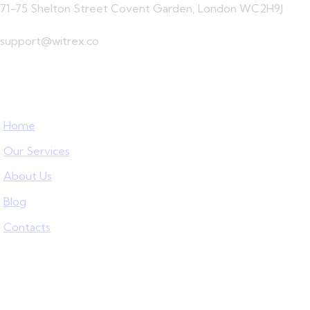
71-75 Shelton Street Covent Garden, London WC2H9J
support@witrex.co
+447776842287
Home
Our Services
About Us
Blog
Contacts