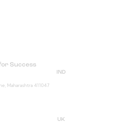
 for Success
IND
une, Maharashtra 411047
UK