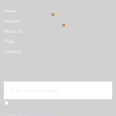
Home
Services
About Us
Shop
Contacts
Newsletter
Sub
scri
I agree to the
Privacy Policy
.