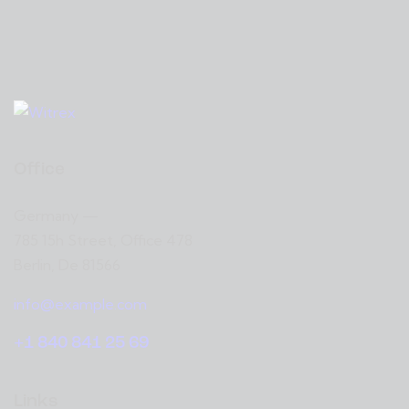
Office
Germany —
785 15h Street, Office 478
Berlin, De 81566
info@example.com
+1 840 841 25 69
Links